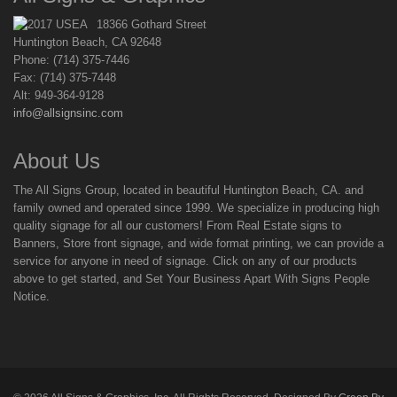
18366 Gothard Street
Huntington Beach, CA 92648
Phone: (714) 375-7446
Fax: (714) 375-7448
Alt: 949-364-9128
info@allsignsinc.com
About Us
The All Signs Group, located in beautiful Huntington Beach, CA. and
family owned and operated since 1999. We specialize in producing high
quality signage for all our customers! From Real Estate signs to
Banners, Store front signage, and wide format printing, we can provide a
service for anyone in need of signage. Click on any of our products
above to get started, and Set Your Business Apart With Signs People
Notice.