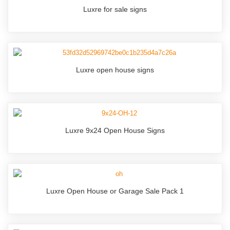
Luxre for sale signs
Luxre open house signs
Luxre 9x24 Open House Signs
Luxre Open House or Garage Sale Pack 1