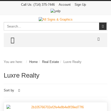
Call Us:
(714) 375-7446
Account
Sign Up
Search
Sear
TOGGLE MENU
You are here:
Home
Real Estate
Luxre Realty
Luxre Realty
Sort by