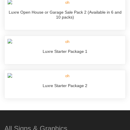
Luxre Open House or Garage Sale Pack 2 (Available in 6 and
10 packs)
Luxre Starter Package 1
Luxre Starter Package 2
All Signs & Graphics