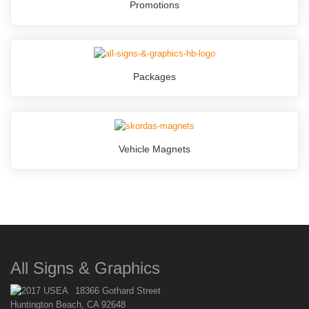
Promotions
Packages
Vehicle Magnets
All Signs & Graphics
18366 Gothard Street
Huntington Beach, CA 92648