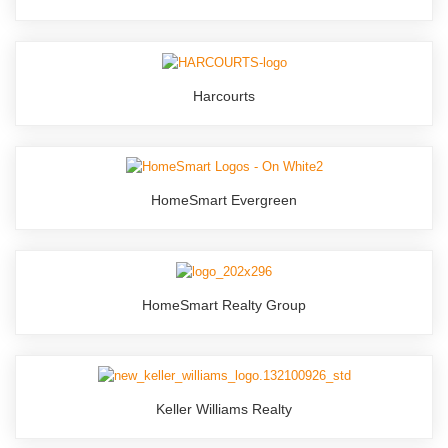
Harcourts
HomeSmart Evergreen
HomeSmart Realty Group
Keller Williams Realty