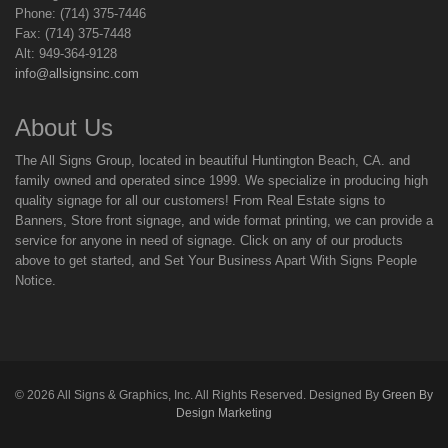
Phone: (714) 375-7446
Fax: (714) 375-7448
Alt: 949-364-9128
info@allsignsinc.com
About Us
The All Signs Group, located in beautiful Huntington Beach, CA. and
family owned and operated since 1999. We specialize in producing high
quality signage for all our customers! From Real Estate signs to
Banners, Store front signage, and wide format printing, we can provide a
service for anyone in need of signage. Click on any of our products
above to get started, and Set Your Business Apart With Signs People
Notice.
©
2026
All Signs & Graphics, Inc. All Rights Reserved. Designed By
Green By
Design Marketing