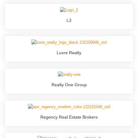
L3
Luxre Realty
Realty One Group
Regency Real Estate Brokers