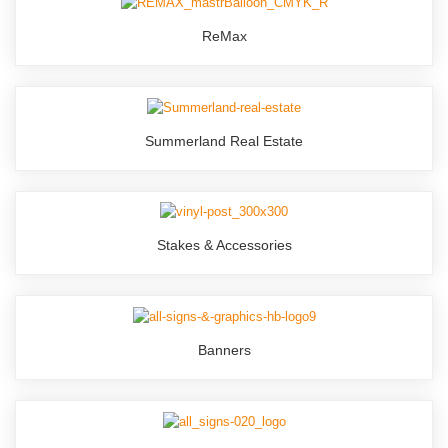
ReMax
Summerland Real Estate
Stakes & Accessories
Banners