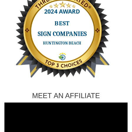
MEET AN AFFILIATE