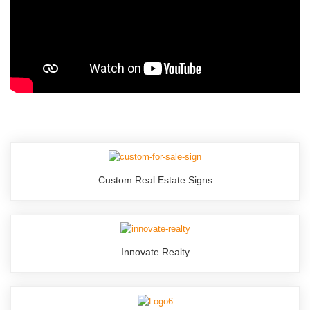
Custom Real Estate Signs
Innovate Realty