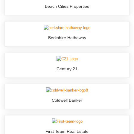
Beach Cities Properties
Berkshire Hathaway
Century 21
Coldwell Banker
First Team Real Estate