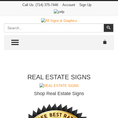
Call Us:
(714) 375-7446
Account
Sign Up
Search
Sear
TOGGLE MENU
REAL ESTATE SIGNS
Shop Real Estate Signs