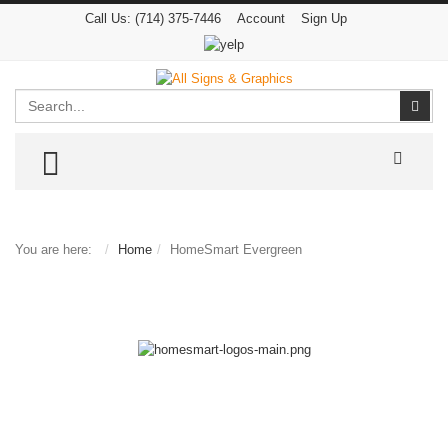
Call Us:
(714) 375-7446
Account
Sign Up
Search
Sear
TOGGLE MENU
You are here:
Home
HomeSmart Evergreen