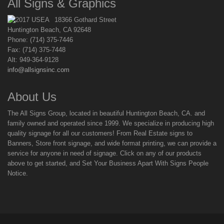
All Signs & Graphics
18366 Gothard Street
Huntington Beach, CA 92648
Phone: (714) 375-7446
Fax: (714) 375-7448
Alt: 949-364-9128
info@allsignsinc.com
About Us
The All Signs Group, located in beautiful Huntington Beach, CA. and
family owned and operated since 1999. We specialize in producing high
quality signage for all our customers! From Real Estate signs to
Banners, Store front signage, and wide format printing, we can provide a
service for anyone in need of signage. Click on any of our products
above to get started, and Set Your Business Apart With Signs People
Notice.