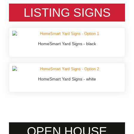
LISTING SIGNS
HomeSmart Yard Signs - black
HomeSmart Yard Signs - white
OPEN HOUSE