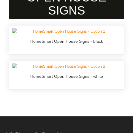
SIGNS
HomeSmart Open House Signs - black
HomeSmart Open House Signs - white