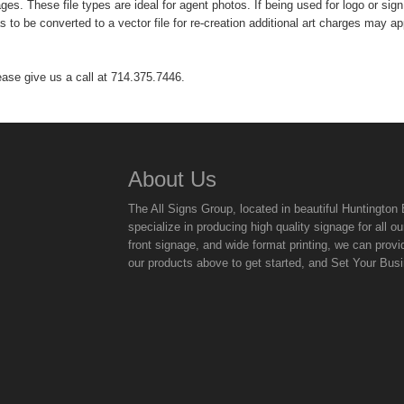
es. These file types are ideal for agent photos. If being used for logo or sign 
has to be converted to a vector file for re-creation additional art charges may ap
ease give us a call at 714.375.7446.
About Us
The All Signs Group, located in beautiful Huntingto
specialize in producing high quality signage for all
front signage, and wide format printing, we can provi
our products above to get started, and Set Your Bus