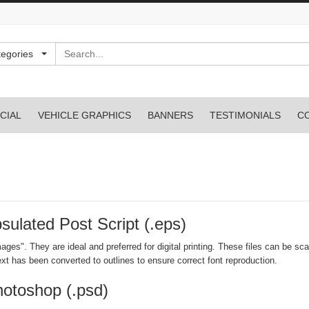
Search
tegories
CIAL
VEHICLE GRAPHICS
BANNERS
TESTIMONIALS
C
psulated Post Script (.eps)
ages". They are ideal and preferred for digital printing. These files can be sca
xt has been converted to outlines to ensure correct font reproduction.
Photoshop (.psd)