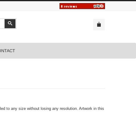
Search
ONTACT
led to any size without losing any resolution. Artwork in this