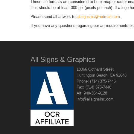
These file formats are considered to be bitmap or raster imag
files should be at least 300 ppi (pixels per inch). If a logo 
Please send all artwork to
allsignsinc@hotmail.com
.
If you have any questions regarding our art requirements pl
All Signs & Graphics
18366 Gothard Street
Huntington Beach, CA 92648
Phone: (714) 375-7446
Fax: (714) 375-7448
Alt: 949-364-9128
info@allsignsinc.com