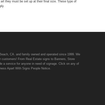
art they must be set up at their final size. These type of
ply.
n Beach, CA. and family owned and operated since 1999. We
 our customers! From Real Estate signs to Banners, Store
de a service for anyone in need of signage. Click on any of
iness Apart With Signs People Notice.