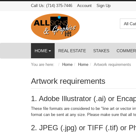
Call Us:
(714) 375-7446
Account
Sign Up
All Ca
HOME
REAL ESTATE
STAKES
COMMER
You are here:
Home
Home
Artwork requirements
Artwork requirements
1. Adobe Illustrator (.ai) or Enca
These file formats are considered to be "line art or vector im
format can be sent at any size. Please make sure that all te
2. JPEG (.jpg) or TIFF (.tif) or 