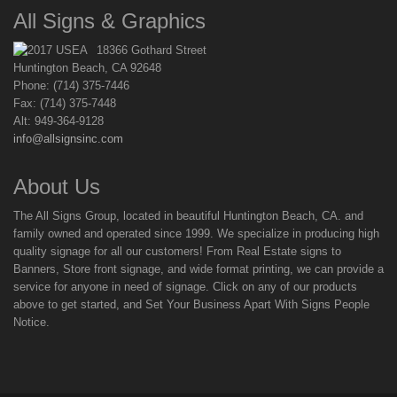
All Signs & Graphics
18366 Gothard Street
Huntington Beach, CA 92648
Phone: (714) 375-7446
Fax: (714) 375-7448
Alt: 949-364-9128
info@allsignsinc.com
About Us
The All Signs Group, located in beautiful Huntington Beach, CA. and
family owned and operated since 1999. We specialize in producing high
quality signage for all our customers! From Real Estate signs to
Banners, Store front signage, and wide format printing, we can provide a
service for anyone in need of signage. Click on any of our products
above to get started, and Set Your Business Apart With Signs People
Notice.