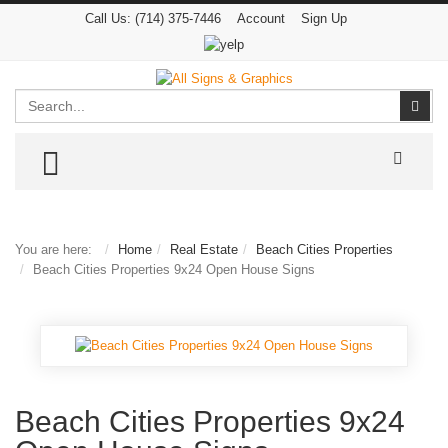
Call Us:
(714) 375-7446
Account
Sign Up
Search
Sear
TOGGLE MENU
You are here:
Home
Real Estate
Beach Cities Properties
Beach Cities Properties 9x24 Open House Signs
Beach Cities Properties 9x24