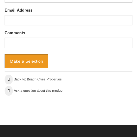
Email Address
Comments
Back to: Beach Cities Properties
Ask a question about this product