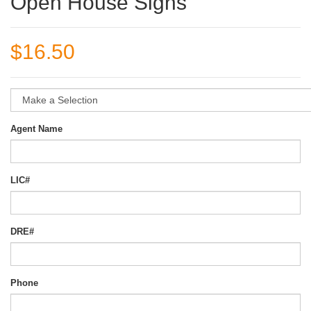
Open House Signs
$16.50
Agent Name
LIC#
DRE#
Phone