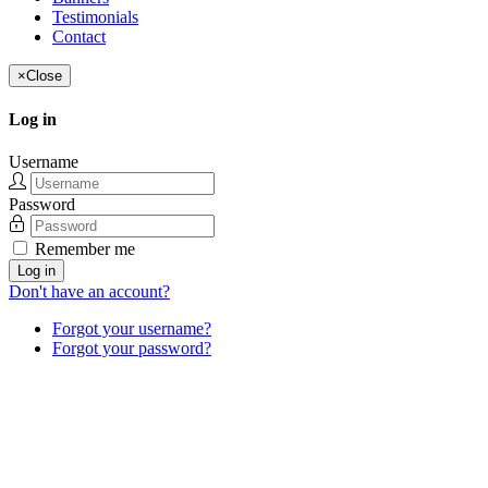
Testimonials
Contact
×
Close
Log in
Username
Password
Remember me
Log in
Don't have an account?
Forgot your username?
Forgot your password?