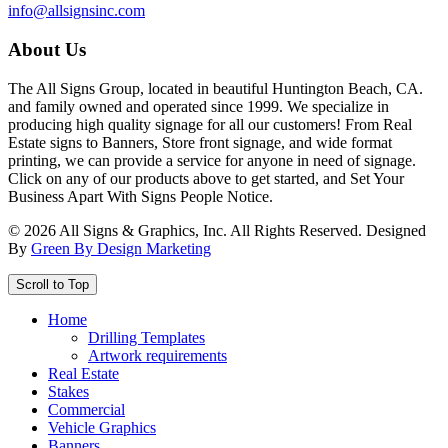
info@allsignsinc.com
About Us
The All Signs Group, located in beautiful Huntington Beach, CA.
and family owned and operated since 1999. We specialize in
producing high quality signage for all our customers! From Real
Estate signs to Banners, Store front signage, and wide format
printing, we can provide a service for anyone in need of signage.
Click on any of our products above to get started, and Set Your
Business Apart With Signs People Notice.
©
2026
All Signs & Graphics, Inc. All Rights Reserved. Designed
By
Green By Design Marketing
Scroll to Top
Home
Drilling Templates
Artwork requirements
Real Estate
Stakes
Commercial
Vehicle Graphics
Banners