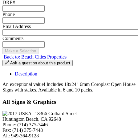
DRE#
Phone
Email Address
Comments
Back to: Beach Cities Properties
Ask a question about this product
Description
An exceptional value! Includes 18x24" 6mm Coroplast Open House
Signs with stakes. Available in 6 and 10 packs.
All Signs & Graphics
18366 Gothard Street
Huntington Beach, CA 92648
Phone: (714) 375-7446
Fax: (714) 375-7448
Alt: 949-364-9128