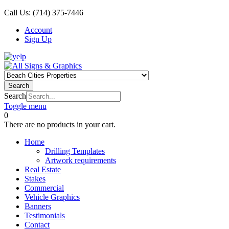
Call Us:
(714) 375-7446
Account
Sign Up
Search
Search
Toggle menu
0
There are no products in your cart.
Home
Drilling Templates
Artwork requirements
Real Estate
Stakes
Commercial
Vehicle Graphics
Banners
Testimonials
Contact