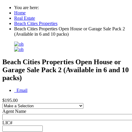
You are here:
Home
Real Estate
Beach Cities Properties
Beach Cities Properties Open House or Garage Sale Pack 2
(Available in 6 and 10 packs)
Beach Cities Properties Open House or
Garage Sale Pack 2 (Available in 6 and 10
packs)
Email
$195.00
Agent Name
LIC#