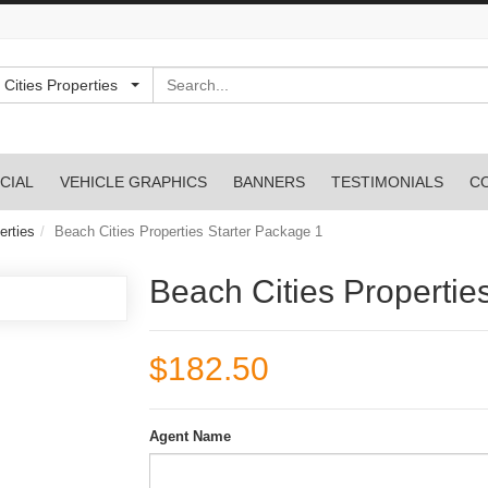
Search
Cities Properties
CIAL
VEHICLE GRAPHICS
BANNERS
TESTIMONIALS
C
erties
Beach Cities Properties Starter Package 1
Beach Cities Propertie
$182.50
Agent Name