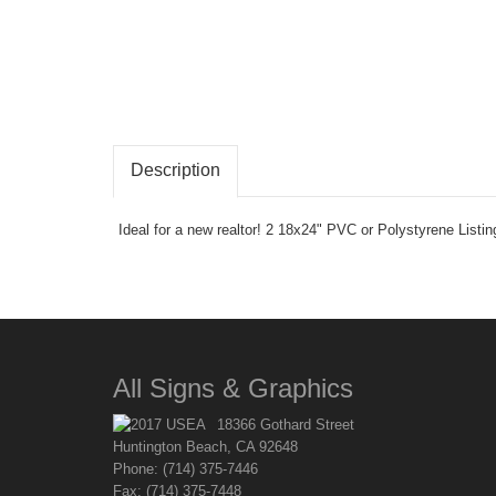
Description
Ideal for a new realtor! 2 18x24" PVC or Polystyrene Listi
All Signs & Graphics
18366 Gothard Street
Huntington Beach, CA 92648
Phone: (714) 375-7446
Fax: (714) 375-7448