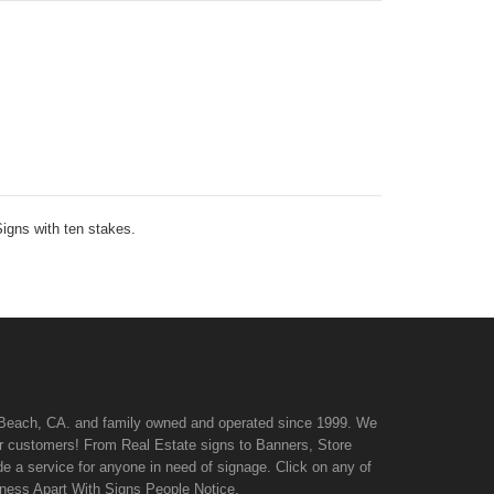
Signs with ten stakes.
n Beach, CA. and family owned and operated since 1999. We
 our customers! From Real Estate signs to Banners, Store
de a service for anyone in need of signage. Click on any of
iness Apart With Signs People Notice.