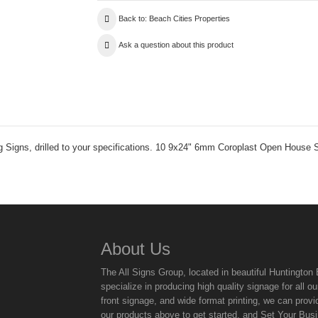
Back to: Beach Cities Properties
Ask a question about this product
ng Signs, drilled to your specifications. 10 9x24" 6mm Coroplast Open House 
About Us
The All Signs Group, located in beautiful Huntingto
specialize in producing high quality signage for all
front signage, and wide format printing, we can provi
our products above to get started, and Set Your Bus