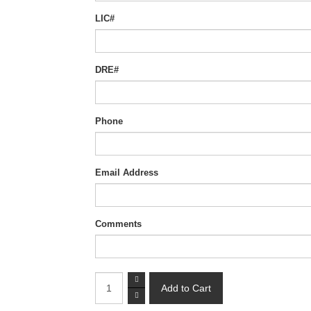
LIC#
DRE#
Phone
Email Address
Comments