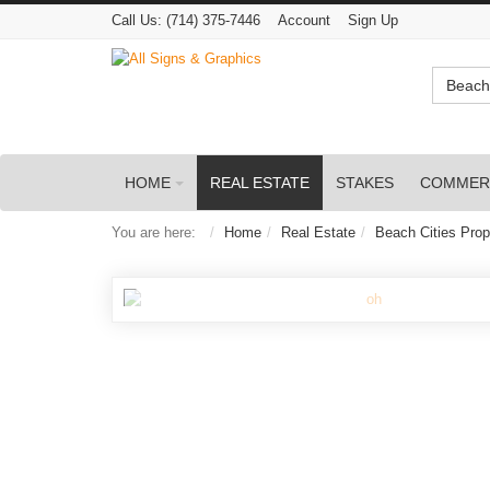
Call Us:
(714) 375-7446
Account
Sign Up
Beach 
HOME
REAL ESTATE
STAKES
COMMER
You are here:
Home
Real Estate
Beach Cities Prop