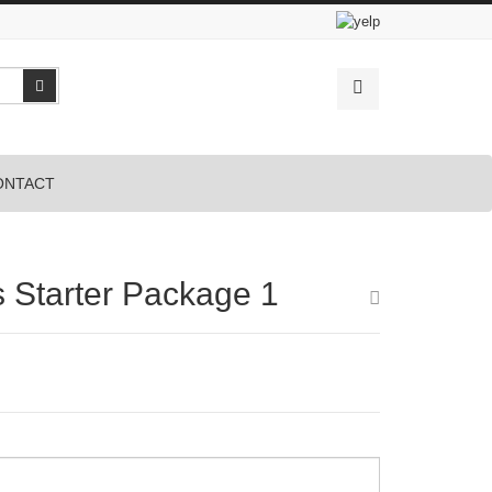
Search
ONTACT
s Starter Package 1