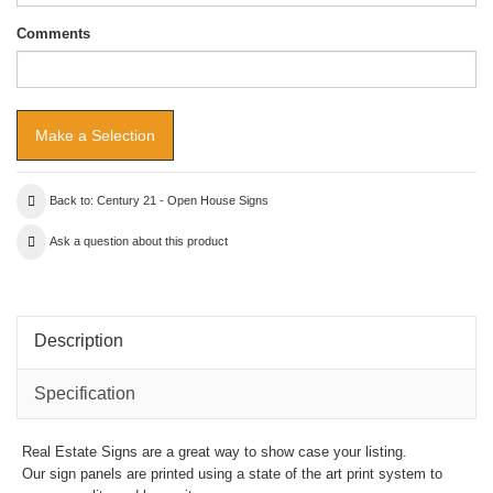
Comments
Back to: Century 21 - Open House Signs
Ask a question about this product
Description
Specification
Real Estate Signs are a great way to show case your listing.
Our sign panels are printed using a state of the art print system to