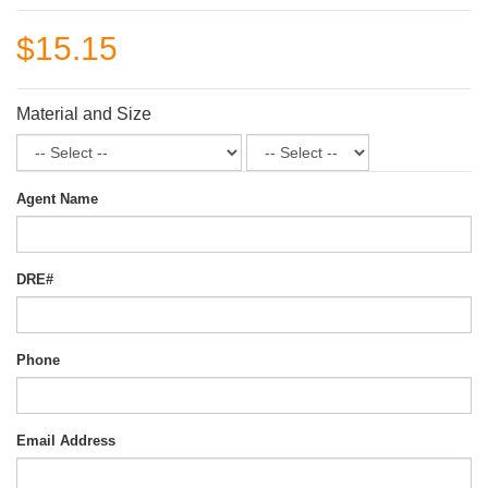
$15.15
Material and Size
Agent Name
DRE#
Phone
Email Address