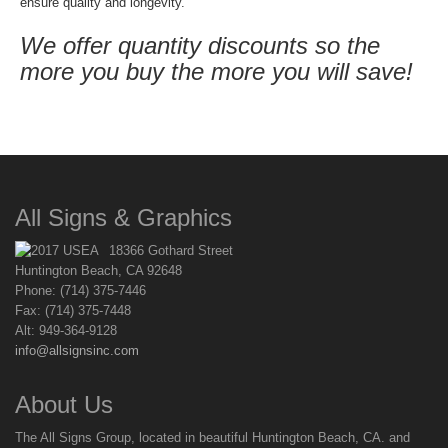
ensure quality and longevity.
We offer quantity discounts so the
more you buy the more you will save!
All Signs & Graphics
18366 Gothard Street
Huntington Beach, CA 92648
Phone: (714) 375-7446
Fax: (714) 375-7448
Alt: 949-364-9128
info@allsignsinc.com
About Us
The All Signs Group, located in beautiful Huntington Beach, CA. and