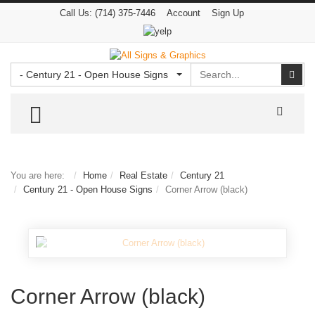
Call Us:
(714) 375-7446
Account
Sign Up
Search
Sear
- Century 21 - Open House Signs
TOGGLE MENU
You are here:
Home
Real Estate
Century 21
Century 21 - Open House Signs
Corner Arrow (black)
Corner Arrow (black)