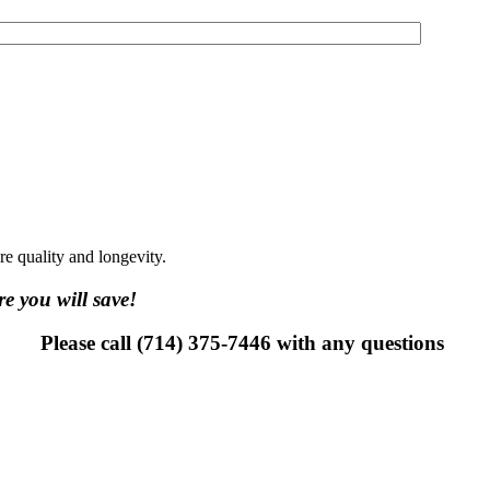
ure quality and longevity.
e you will save!
Please call (714) 375-7446 with any questions