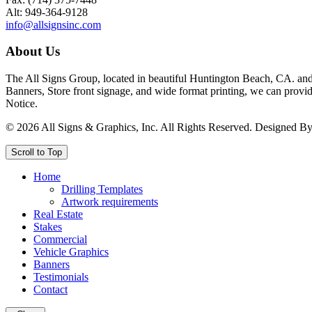
Alt: 949-364-9128
info@allsignsinc.com
About Us
The All Signs Group, located in beautiful Huntington Beach, CA. and 
Banners, Store front signage, and wide format printing, we can provid
Notice.
©
2026
All Signs & Graphics, Inc. All Rights Reserved. Designed B
Scroll to Top
Home
Drilling Templates
Artwork requirements
Real Estate
Stakes
Commercial
Vehicle Graphics
Banners
Testimonials
Contact