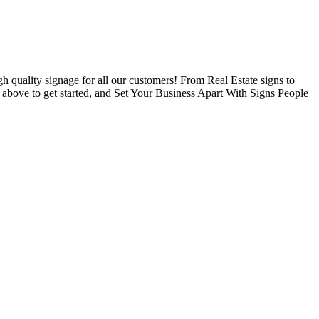
 quality signage for all our customers! From Real Estate signs to
s above to get started, and Set Your Business Apart With Signs People