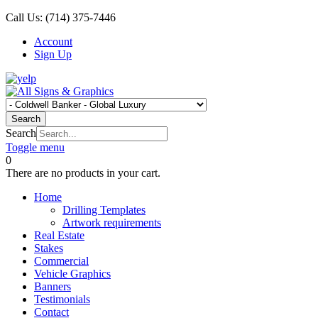
Call Us:
(714) 375-7446
Account
Sign Up
Search
Search
Toggle menu
0
There are no products in your cart.
Home
Drilling Templates
Artwork requirements
Real Estate
Stakes
Commercial
Vehicle Graphics
Banners
Testimonials
Contact