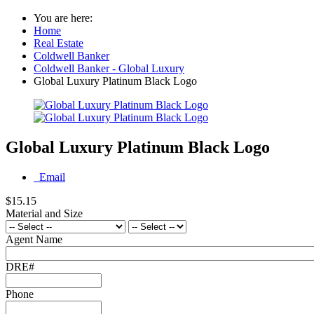
You are here:
Home
Real Estate
Coldwell Banker
Coldwell Banker - Global Luxury
Global Luxury Platinum Black Logo
Global Luxury Platinum Black Logo
Email
$15.15
Material and Size
Agent Name
DRE#
Phone