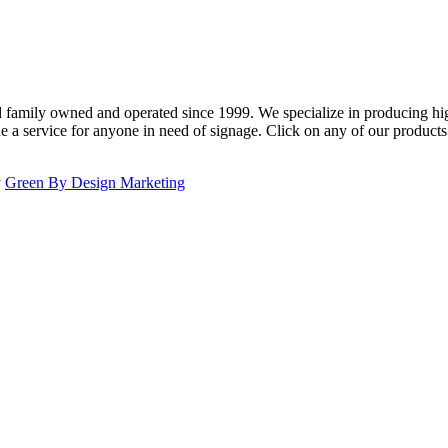
family owned and operated since 1999. We specialize in producing high
e a service for anyone in need of signage. Click on any of our product
y
Green By Design Marketing