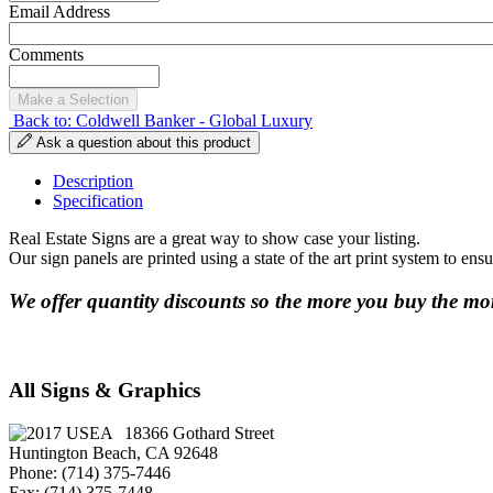
Email Address
Comments
Back to: Coldwell Banker - Global Luxury
Ask a question about this product
Description
Specification
Real Estate Signs are a great way to show case your listing.
Our sign panels are printed using a state of the art print system to ens
We offer quantity discounts so the more you buy the mor
All Signs & Graphics
18366 Gothard Street
Huntington Beach, CA 92648
Phone: (714) 375-7446
Fax: (714) 375-7448