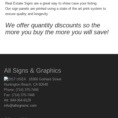
Real Estate Signs are a great way to show case your listing.
Our sign panels are printed using a state of the art print system to
ensure quality and longevity.
We offer quantity discounts so the
more you buy the more you will save!
All Signs & Graphics
18366 Gothard Street
Huntington Beach, CA 92648
Phone: (714) 375-7446
Fax: (714) 375-7448
Alt: 949-364-9128
info@allsignsinc.com