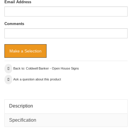
Email Address
Comments
Back to: Coldwell Banker - Open House Signs
Ask a question about this product
Description
Specification