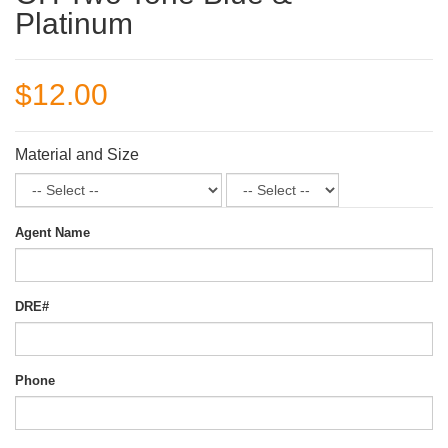
Platinum
$12.00
Material and Size
Agent Name
DRE#
Phone