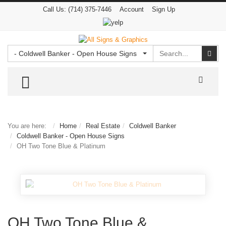
Call Us:
(714) 375-7446
Account
Sign Up
Search
Sear
- Coldwell Banker - Open House Signs
TOGGLE MENU
You are here:
Home
Real Estate
Coldwell Banker
Coldwell Banker - Open House Signs
OH Two Tone Blue & Platinum
OH Two Tone Blue &