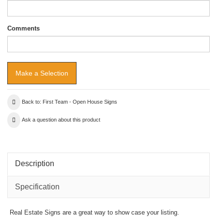
Comments
Back to: First Team - Open House Signs
Ask a question about this product
Description
Specification
Real Estate Signs are a great way to show case your listing.