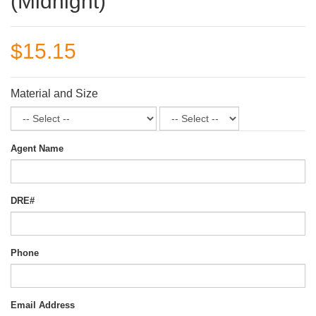
(Midnight)
$15.15
Material and Size
Agent Name
DRE#
Phone
Email Address