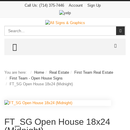
Call Us:
(714) 375-7446
Account
Sign Up
Search
Sear
TOGGLE MENU
You are here:
Home
Real Estate
First Team Real Estate
First Team - Open House Signs
FT_SG Open House 18x24 (Midnight)
FT_SG Open House 18x24