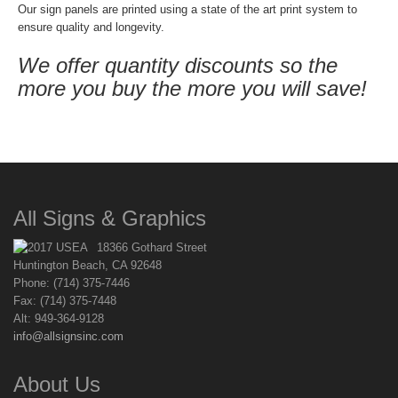
Our sign panels are printed using a state of the art print system to
ensure quality and longevity.
We offer quantity discounts so the
more you buy the more you will save!
All Signs & Graphics
18366 Gothard Street
Huntington Beach, CA 92648
Phone: (714) 375-7446
Fax: (714) 375-7448
Alt: 949-364-9128
info@allsignsinc.com
About Us