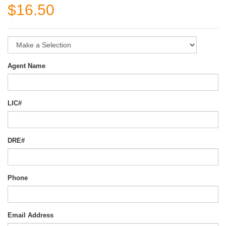
$16.50
Agent Name
LIC#
DRE#
Phone
Email Address