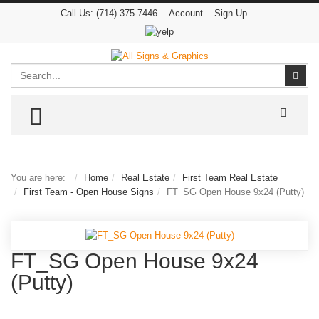
Call Us:
(714) 375-7446
Account
Sign Up
Search
Sear
TOGGLE MENU
You are here:
Home
Real Estate
First Team Real Estate
First Team - Open House Signs
FT_SG Open House 9x24 (Putty)
FT_SG Open House 9x24
(Putty)