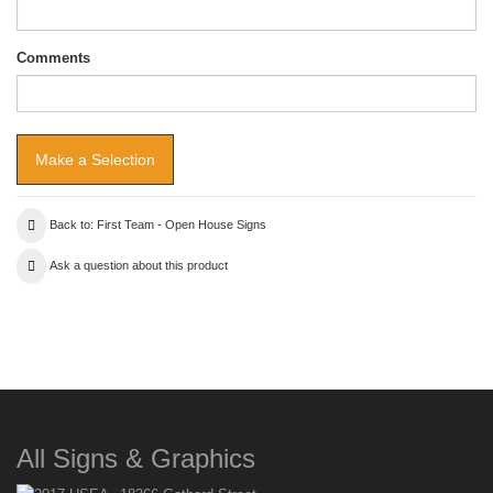
Comments
Back to: First Team - Open House Signs
Ask a question about this product
All Signs & Graphics