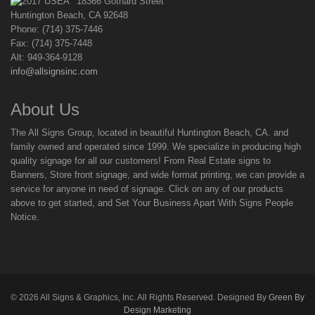
18366 Gothard Street
Huntington Beach, CA 92648
Phone: (714) 375-7446
Fax: (714) 375-7448
Alt: 949-364-9128
info@allsignsinc.com
About Us
The All Signs Group, located in beautiful Huntington Beach, CA. and
family owned and operated since 1999. We specialize in producing high
quality signage for all our customers! From Real Estate signs to
Banners, Store front signage, and wide format printing, we can provide a
service for anyone in need of signage. Click on any of our products
above to get started, and Set Your Business Apart With Signs People
Notice.
©
2026
All Signs & Graphics, Inc. All Rights Reserved. Designed By
Green By
Design Marketing