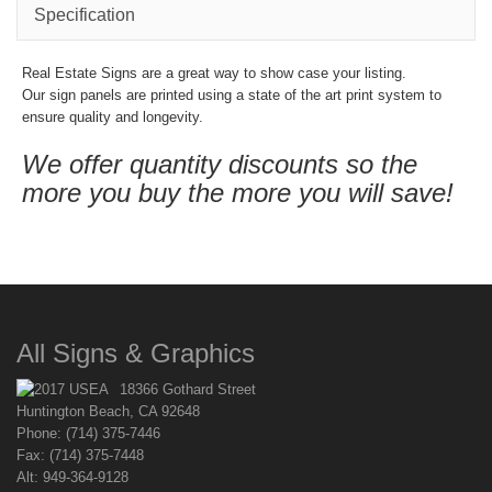
Specification
Real Estate Signs are a great way to show case your listing.
Our sign panels are printed using a state of the art print system to
ensure quality and longevity.
We offer quantity discounts so the
more you buy the more you will save!
All Signs & Graphics
18366 Gothard Street
Huntington Beach, CA 92648
Phone: (714) 375-7446
Fax: (714) 375-7448
Alt: 949-364-9128