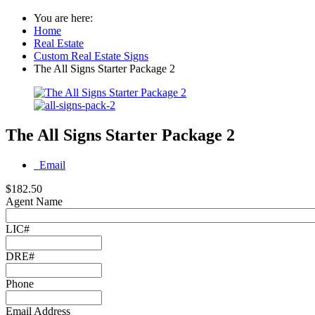
You are here:
Home
Real Estate
Custom Real Estate Signs
The All Signs Starter Package 2
The All Signs Starter Package 2
Email
$182.50
Agent Name
LIC#
DRE#
Phone
Email Address