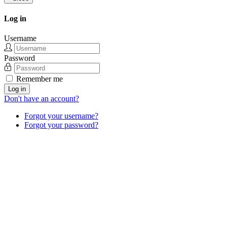
Log in
Username
Password
Remember me
Log in
Don't have an account?
Forgot your username?
Forgot your password?