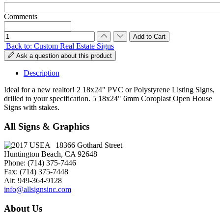
Comments
Back to: Custom Real Estate Signs
Ask a question about this product
Description
Ideal for a new realtor! 2 18x24" PVC or Polystyrene Listing Signs,
drilled to your specification. 5 18x24" 6mm Coroplast Open House
Signs with stakes.
All Signs & Graphics
18366 Gothard Street
Huntington Beach, CA 92648
Phone: (714) 375-7446
Fax: (714) 375-7448
Alt: 949-364-9128
info@allsignsinc.com
About Us