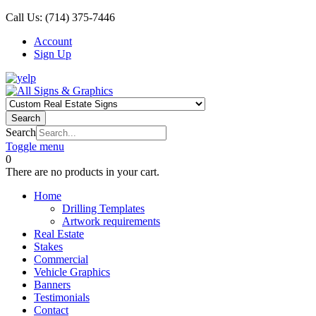
Call Us:
(714) 375-7446
Account
Sign Up
Search
Search
Toggle menu
0
There are no products in your cart.
Home
Drilling Templates
Artwork requirements
Real Estate
Stakes
Commercial
Vehicle Graphics
Banners
Testimonials
Contact