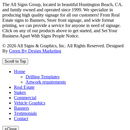
The All Signs Group, located in beautiful Huntington Beach, CA.
and family owned and operated since 1999. We specialize in
producing high quality signage for all our customers! From Real
Estate signs to Banners, Store front signage, and wide format
printing, we can provide a service for anyone in need of signage.
Click on any of our products above to get started, and Set Your
Business Apart With Signs People Notice.
©
2026
All Signs & Graphics, Inc. All Rights Reserved. Designed
By
Green By Design Marketing
Scroll to Top
Home
Drilling Templates
Artwork requirements
Real Estate
Stakes
Commercial
Vehicle Graphics
Banners
Testimonials
Contact
×
Close