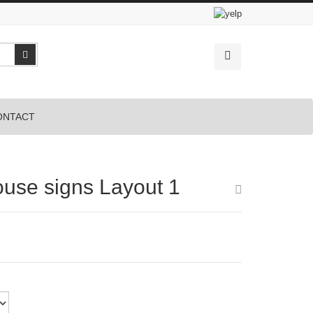
Search
ONTACT
ouse signs Layout 1