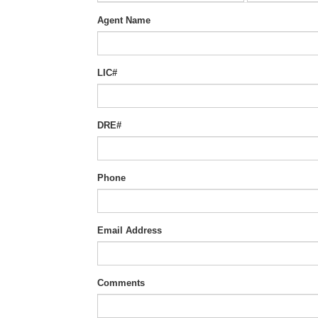
Agent Name
LIC#
DRE#
Phone
Email Address
Comments