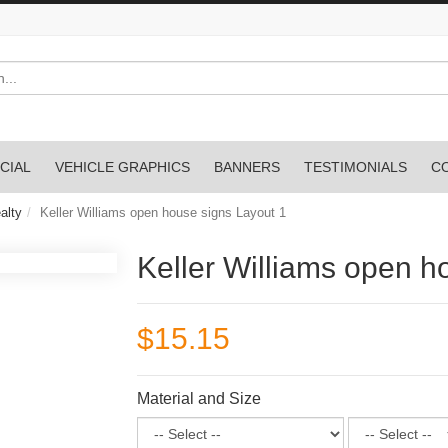
CIAL
VEHICLE GRAPHICS
BANNERS
TESTIMONIALS
C
alty
Keller Williams open house signs Layout 1
Keller Williams open h
$15.15
Material and Size