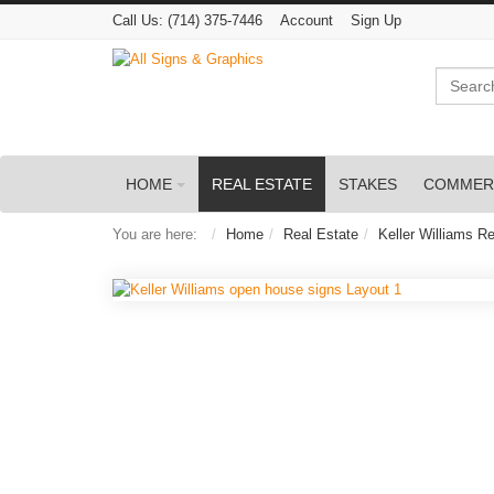
Call Us:
(714) 375-7446
Account
Sign Up
Search
HOME
REAL ESTATE
STAKES
COMMER
You are here:
Home
Real Estate
Keller Williams Re