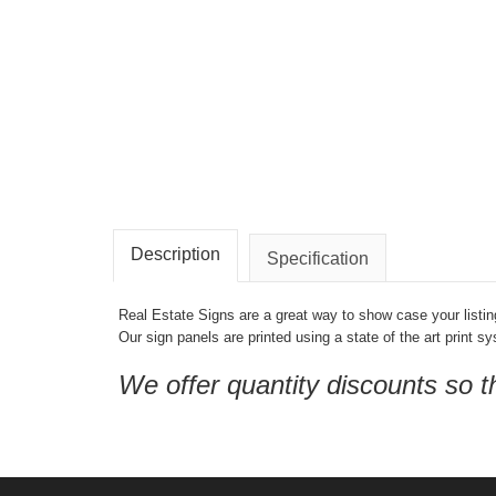
Description
Specification
Real Estate Signs are a great way to show case your listin
Our sign panels are printed using a state of the art print s
We offer quantity discounts so 