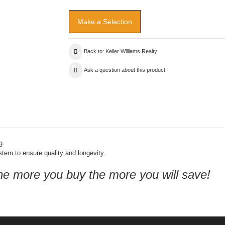
Back to: Keller Williams Realty
Ask a question about this product
g.
ystem to ensure quality and longevity.
the more you buy the more you will save!