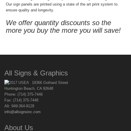
Our sign panels are printed using a state of the art print system to
ensure quality and longevity.
We offer quantity discounts so the
more you buy the more you will save!
All Signs & Graphics
18366 Gothard Street
Huntington Beach, CA 92648
Phone: (714) 375-7446
Fax: (714) 375-7448
Alt: 949-364-9128
info@allsignsinc.com
About Us