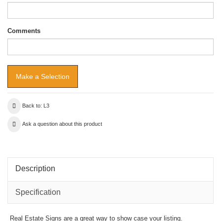
Comments
Back to: L3
Ask a question about this product
Description
Specification
Real Estate Signs are a great way to show case your listing.