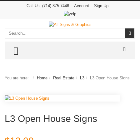
Call Us:
(714) 375-7446
Account
Sign Up
Search
Sear
TOGGLE MENU
You are here:
Home
Real Estate
L3
L3 Open House Signs
L3 Open House Signs