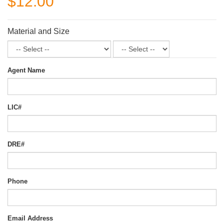
$12.00
Material and Size
Agent Name
LIC#
DRE#
Phone
Email Address