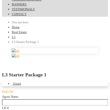
BANNERS
TESTIMONIALS
CONTACT
You are here:
Home
Real Estate
L3
L3 Starter Package 1
L3 Starter Package 1
Email
$182.50
Agent Name
LIC#