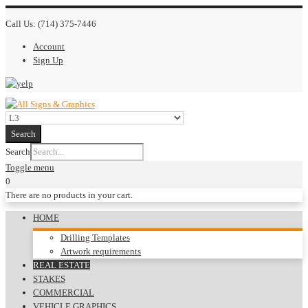
Call Us:
(714) 375-7446
Account
Sign Up
Search
Search
Toggle menu
0
There are no products in your cart.
HOME
Drilling Templates
Artwork requirements
REAL ESTATE
STAKES
COMMERCIAL
VEHICLE GRAPHICS