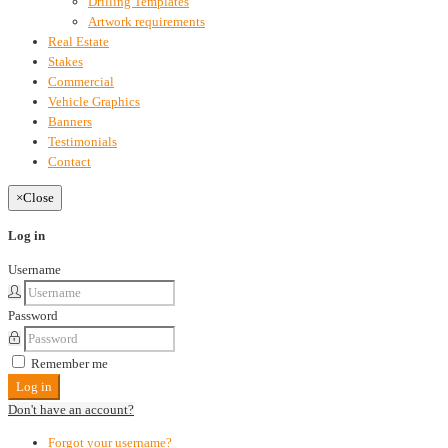
Drilling Templates
Artwork requirements
Real Estate
Stakes
Commercial
Vehicle Graphics
Banners
Testimonials
Contact
×
Close
Log in
Username
Password
Remember me
Log in
Don't have an account?
Forgot your username?