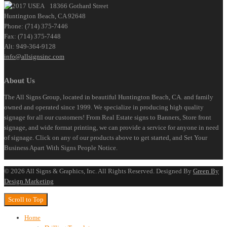
18366 Gothard Street
Huntington Beach, CA 92648
Phone: (714) 375-7446
Fax: (714) 375-7448
Alt: 949-364-9128
info@allsignsinc.com
About Us
The All Signs Group, located in beautiful Huntington Beach, CA. and family
owned and operated since 1999. We specialize in producing high quality
signage for all our customers! From Real Estate signs to Banners, Store front
signage, and wide format printing, we can provide a service for anyone in need
of signage. Click on any of our products above to get started, and Set Your
Business Apart With Signs People Notice.
©
2026
All Signs & Graphics, Inc. All Rights Reserved. Designed By
Green By
Design Marketing
Scroll to Top
Home