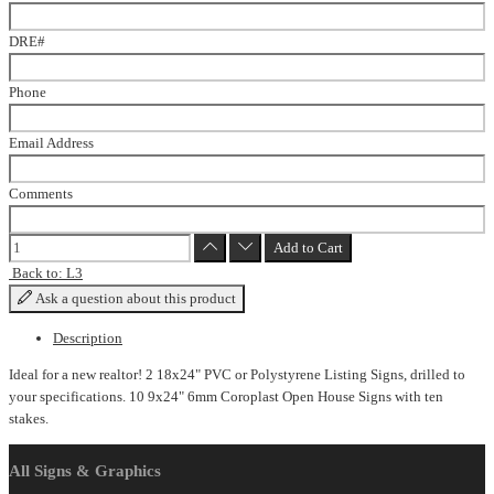
DRE#
Phone
Email Address
Comments
Back to: L3
Ask a question about this product
Description
Ideal for a new realtor! 2 18x24" PVC or Polystyrene Listing Signs, drilled to
your specifications. 10 9x24" 6mm Coroplast Open House Signs with ten
stakes.
All Signs & Graphics