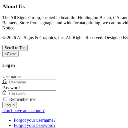
About Us
The All Signs Group, located in beautiful Huntington Beach, CA. and 
Banners, Store front signage, and wide format printing, we can provid
Notice.
©
2026
All Signs & Graphics, Inc. All Rights Reserved. Designed B
Scroll to Top
×
Close
Log in
Username
Password
Remember me
Log in
Don't have an account?
Forgot your username?
Forgot your password?