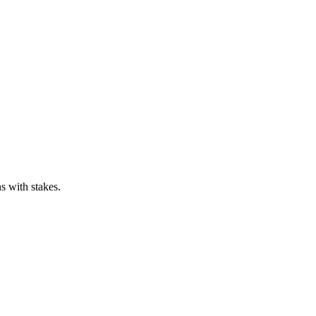
s with stakes.