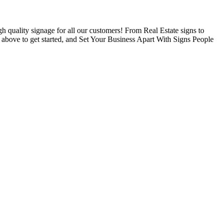
 quality signage for all our customers! From Real Estate signs to
s above to get started, and Set Your Business Apart With Signs People