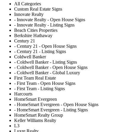
All Categories
Custom Real Estate Signs
Innovate Realty
- Innovate Realty - Open House Signs
- Innovate Realty - Listing Signs
Beach Cities Properties
Berkshire Hathaway
Century 21
- Century 21 - Open House Signs
- Century 21 - Listing Signs
Coldwell Banker
- Coldwell Banker - Listing Signs
- Coldwell Banker - Open House Signs
- Coldwell Banker - Global Luxury
First Team Real Estate
- First Team - Open House Signs
- First Team - Listing Signs
Harcourts
HomeSmart Evergreen
- HomeSmart Evergreen - Open House Signs
- HomeSmart Evergreen - Listing Signs
HomeSmart Realty Group
Keller Williams Realty
L3
Luxre Realty