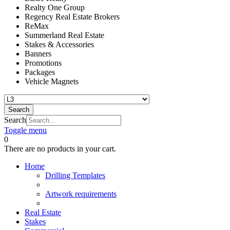
Realty One Group
Regency Real Estate Brokers
ReMax
Summerland Real Estate
Stakes & Accessories
Banners
Promotions
Packages
Vehicle Magnets
Search
Search
Toggle menu
0
There are no products in your cart.
Home
Drilling Templates
Artwork requirements
Real Estate
Stakes