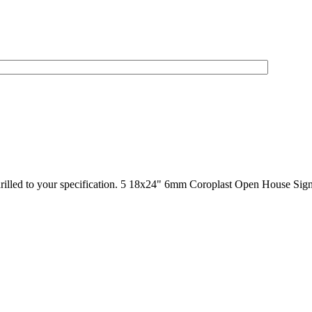
drilled to your specification. 5 18x24" 6mm Coroplast Open House Sign