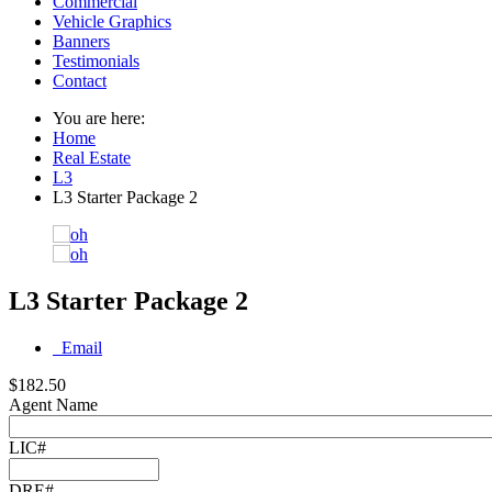
Commercial
Vehicle Graphics
Banners
Testimonials
Contact
You are here:
Home
Real Estate
L3
L3 Starter Package 2
L3 Starter Package 2
Email
$182.50
Agent Name
LIC#
DRE#