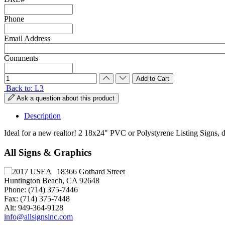
Phone
Email Address
Comments
Back to: L3
Ask a question about this product
Description
Ideal for a new realtor! 2 18x24" PVC or Polystyrene Listing Signs, 
All Signs & Graphics
18366 Gothard Street
Huntington Beach, CA 92648
Phone: (714) 375-7446
Fax: (714) 375-7448
Alt: 949-364-9128
info@allsignsinc.com