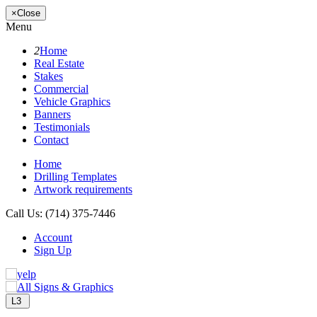
×
Close
Menu
2
Home
Real Estate
Stakes
Commercial
Vehicle Graphics
Banners
Testimonials
Contact
Home
Drilling Templates
Artwork requirements
Call Us:
(714) 375-7446
Account
Sign Up
L3