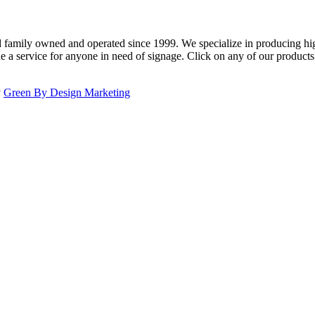
family owned and operated since 1999. We specialize in producing high
e a service for anyone in need of signage. Click on any of our product
y
Green By Design Marketing