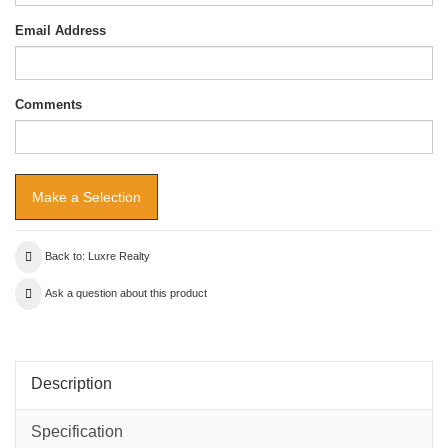
Email Address
Comments
Back to: Luxre Realty
Ask a question about this product
Description
Specification