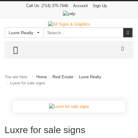
Call Us:
(714) 375-7446
Account
Sign Up
Search
Sear
Luxre Realty
TOGGLE MENU
You are here:
Home
Real Estate
Luxre Realty
Luxre for sale signs
Luxre for sale signs