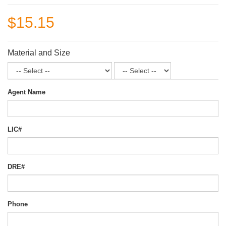
$15.15
Material and Size
Agent Name
LIC#
DRE#
Phone