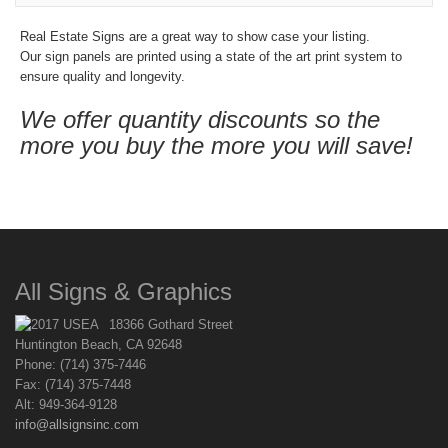
Real Estate Signs are a great way to show case your listing.
Our sign panels are printed using a state of the art print system to
ensure quality and longevity.
We offer quantity discounts so the
more you buy the more you will save!
All Signs & Graphics
18366 Gothard Street
Huntington Beach, CA 92648
Phone: (714) 375-7446
Fax: (714) 375-7448
Alt: 949-364-9128
info@allsignsinc.com