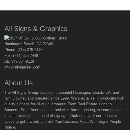
All Signs & Graphics
18366 Gothard Street
Huntington Beach, CA 92648
Phone: (714) 375-7446
Fax: (714) 375-7448
Alt: 949-364-9128
info@allsignsinc.com
About Us
The All Signs Group, located in beautiful Huntington Beach, CA. and
family owned and operated since 1999. We specialize in producing high
quality signage for all our customers! From Real Estate signs to
Banners, Store front signage, and wide format printing, we can provide a
service for anyone in need of signage. Click on any of our products
above to get started, and Set Your Business Apart With Signs People
Notice.