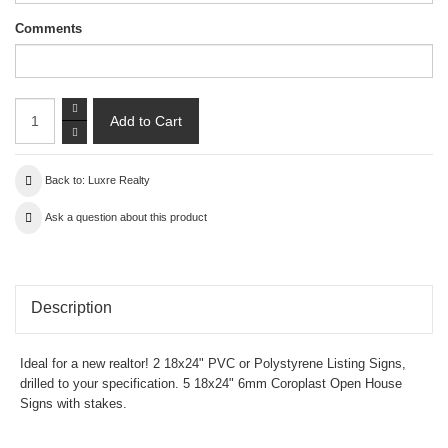
Comments
Back to: Luxre Realty
Ask a question about this product
Description
Ideal for a new realtor! 2 18x24" PVC or Polystyrene Listing Signs,
drilled to your specification. 5 18x24" 6mm Coroplast Open House
Signs with stakes.