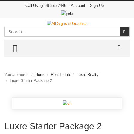
Call Us:
(714) 375-7446
Account
Sign Up
Search
Sear
TOGGLE MENU
You are here:
Home
Real Estate
Luxre Realty
Luxre Starter Package 2
Luxre Starter Package 2