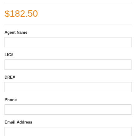
$182.50
Agent Name
LIC#
DRE#
Phone
Email Address