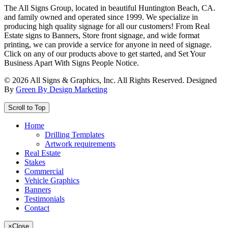
The All Signs Group, located in beautiful Huntington Beach, CA.
and family owned and operated since 1999. We specialize in
producing high quality signage for all our customers! From Real
Estate signs to Banners, Store front signage, and wide format
printing, we can provide a service for anyone in need of signage.
Click on any of our products above to get started, and Set Your
Business Apart With Signs People Notice.
©
2026
All Signs & Graphics, Inc. All Rights Reserved. Designed
By
Green By Design Marketing
Scroll to Top
Home
Drilling Templates
Artwork requirements
Real Estate
Stakes
Commercial
Vehicle Graphics
Banners
Testimonials
Contact
×
Close