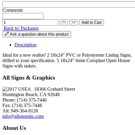
Comments
Back to: Packages
Ask a question about this product
Description
Ideal for a new realtor! 2 18x24" PVC or Polystyrene Listing Signs,
drilled to your specification. 5 18x24" 6mm Coroplast Open House
Signs with stakes.
All Signs & Graphics
18366 Gothard Street
Huntington Beach, CA 92648
Phone: (714) 375-7446
Fax: (714) 375-7448
Alt: 949-364-9128
info@allsignsinc.com
About Us