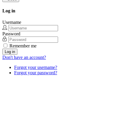
Log in
Username
Password
Remember me
Log in
Don't have an account?
Forgot your username?
Forgot your password?