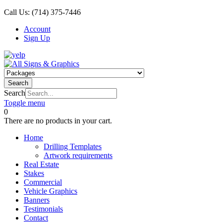
Call Us:
(714) 375-7446
Account
Sign Up
Search
Search
Toggle menu
0
There are no products in your cart.
Home
Drilling Templates
Artwork requirements
Real Estate
Stakes
Commercial
Vehicle Graphics
Banners
Testimonials
Contact