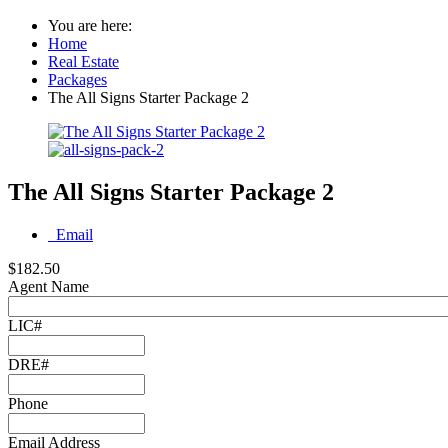
You are here:
Home
Real Estate
Packages
The All Signs Starter Package 2
The All Signs Starter Package 2
Email
$182.50
Agent Name
LIC#
DRE#
Phone
Email Address