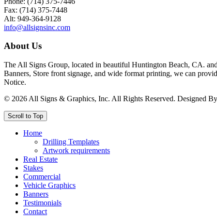
Phone: (714) 375-7446
Fax: (714) 375-7448
Alt: 949-364-9128
info@allsignsinc.com
About Us
The All Signs Group, located in beautiful Huntington Beach, CA. and 
Banners, Store front signage, and wide format printing, we can provid
Notice.
©
2026
All Signs & Graphics, Inc. All Rights Reserved. Designed B
Scroll to Top
Home
Drilling Templates
Artwork requirements
Real Estate
Stakes
Commercial
Vehicle Graphics
Banners
Testimonials
Contact