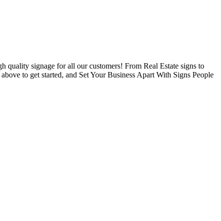
 quality signage for all our customers! From Real Estate signs to
s above to get started, and Set Your Business Apart With Signs People