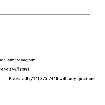
ure quality and longevity.
e you will save!
Please call (714) 375-7446 with any questions