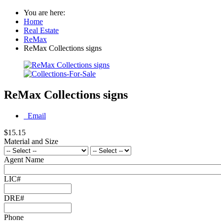
You are here:
Home
Real Estate
ReMax
ReMax Collections signs
ReMax Collections signs
Email
$15.15
Material and Size
Agent Name
LIC#
DRE#
Phone