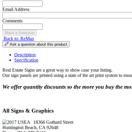
Email Address
Comments
Back to: ReMax
Ask a question about this product
Description
Specification
Real Estate Signs are a great way to show case your listing.
Our sign panels are printed using a state of the art print system to ens
We offer quantity discounts so the more you buy the mor
All Signs & Graphics
18366 Gothard Street
Huntington Beach, CA 92648