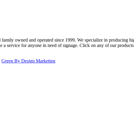
family owned and operated since 1999. We specialize in producing high
e a service for anyone in need of signage. Click on any of our product
y
Green By Design Marketing