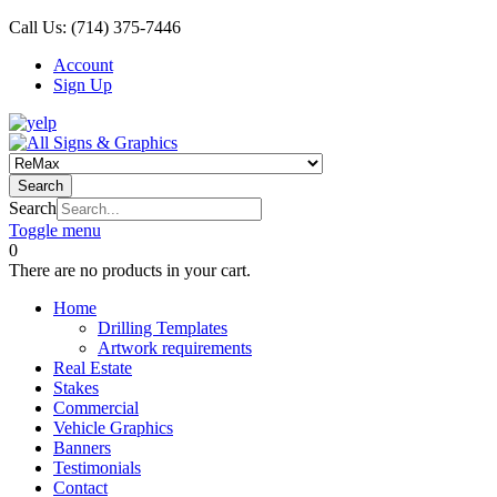
Call Us:
(714) 375-7446
Account
Sign Up
Search
Search
Toggle menu
0
There are no products in your cart.
Home
Drilling Templates
Artwork requirements
Real Estate
Stakes
Commercial
Vehicle Graphics
Banners
Testimonials
Contact