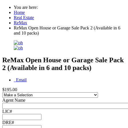
You are here:
Home
Real Estate
ReMax
ReMax Open House or Garage Sale Pack 2 (Available in 6
and 10 packs)
ReMax Open House or Garage Sale Pack
2 (Available in 6 and 10 packs)
Email
$195.00
Agent Name
LIC#
DRE#