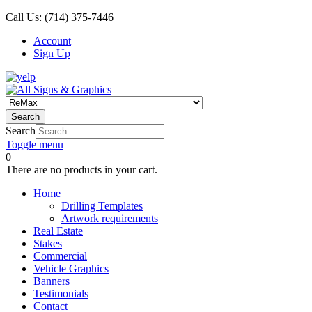
Call Us:
(714) 375-7446
Account
Sign Up
Search
Search
Toggle menu
0
There are no products in your cart.
Home
Drilling Templates
Artwork requirements
Real Estate
Stakes
Commercial
Vehicle Graphics
Banners
Testimonials
Contact