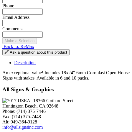
Phone
Email Address
Comments
Back to: ReMax
Ask a question about this product
Description
An exceptional value! Includes 18x24" 6mm Coroplast Open House
Signs with stakes. Available in 6 and 10 packs.
All Signs & Graphics
18366 Gothard Street
Huntington Beach, CA 92648
Phone: (714) 375-7446
Fax: (714) 375-7448
Alt: 949-364-9128
info@allsignsinc.com