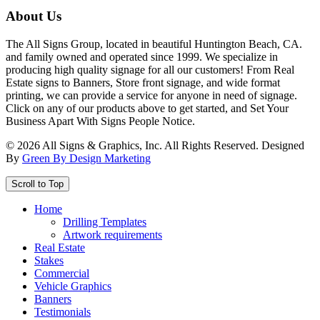
About Us
The All Signs Group, located in beautiful Huntington Beach, CA.
and family owned and operated since 1999. We specialize in
producing high quality signage for all our customers! From Real
Estate signs to Banners, Store front signage, and wide format
printing, we can provide a service for anyone in need of signage.
Click on any of our products above to get started, and Set Your
Business Apart With Signs People Notice.
©
2026
All Signs & Graphics, Inc. All Rights Reserved. Designed
By
Green By Design Marketing
Scroll to Top
Home
Drilling Templates
Artwork requirements
Real Estate
Stakes
Commercial
Vehicle Graphics
Banners
Testimonials