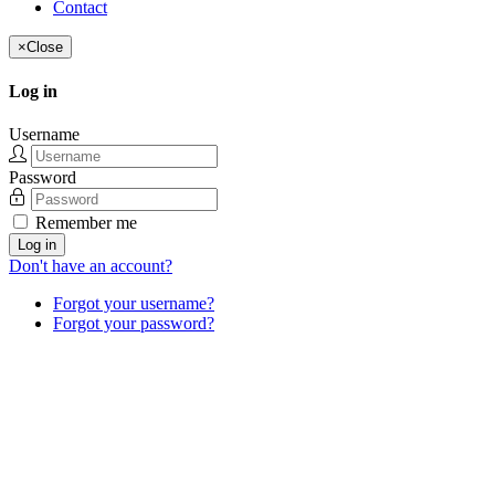
Contact
×
Close
Log in
Username
Password
Remember me
Log in
Don't have an account?
Forgot your username?
Forgot your password?