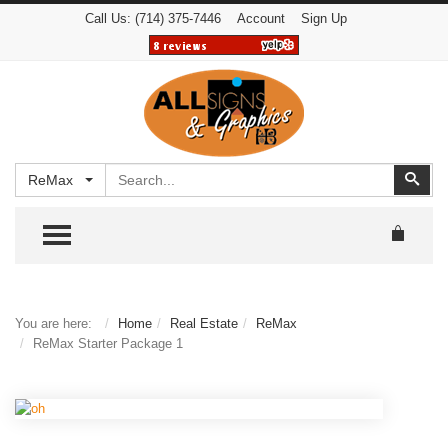
Call Us:
(714) 375-7446
Account
Sign Up
Search
Sear
ReMax
TOGGLE MENU
You are here:
Home
Real Estate
ReMax
ReMax Starter Package 1