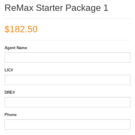
ReMax Starter Package 1
$182.50
Agent Name
LIC#
DRE#
Phone