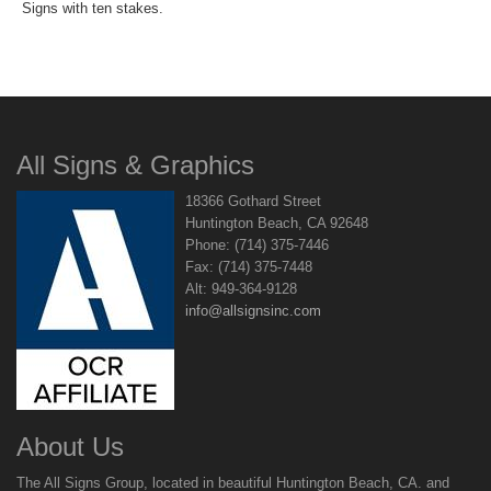
Signs with ten stakes.
All Signs & Graphics
18366 Gothard Street
Huntington Beach, CA 92648
Phone: (714) 375-7446
Fax: (714) 375-7448
Alt: 949-364-9128
info@allsignsinc.com
About Us
The All Signs Group, located in beautiful Huntington Beach, CA. and