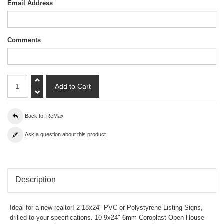
Email Address
Comments
Back to: ReMax
Ask a question about this product
Description
Ideal for a new realtor! 2 18x24" PVC or Polystyrene Listing Signs,
drilled to your specifications. 10 9x24" 6mm Coroplast Open House