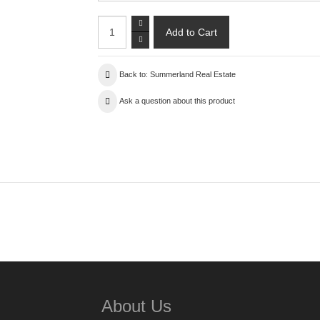
Back to: Summerland Real Estate
Ask a question about this product
About Us