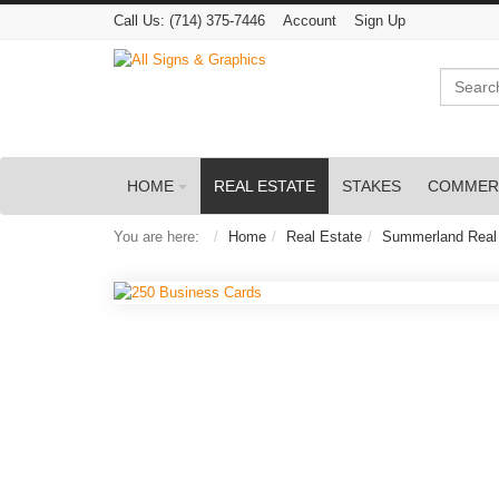
Call Us:
(714) 375-7446
Account
Sign Up
Search
HOME
REAL ESTATE
STAKES
COMMER
You are here:
Home
Real Estate
Summerland Real