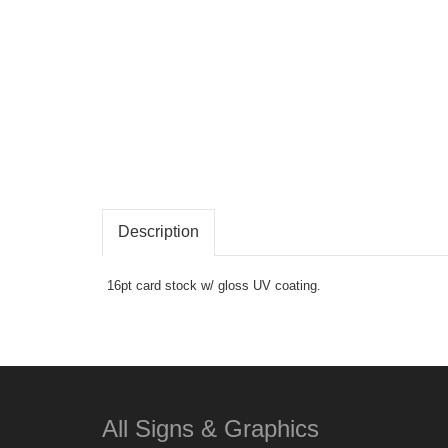
Description
16pt card stock w/ gloss UV coating.
All Signs & Graphics