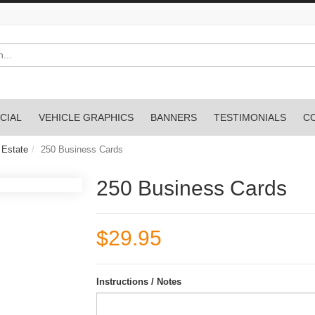
CIAL
VEHICLE GRAPHICS
BANNERS
TESTIMONIALS
C
 Estate
250 Business Cards
250 Business Cards
$29.95
Instructions / Notes