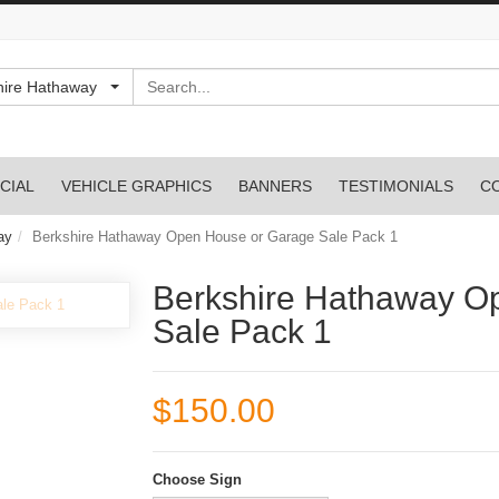
Search
hire Hathaway
CIAL
VEHICLE GRAPHICS
BANNERS
TESTIMONIALS
C
ay
Berkshire Hathaway Open House or Garage Sale Pack 1
Berkshire Hathaway O
Sale Pack 1
$150.00
Choose Sign