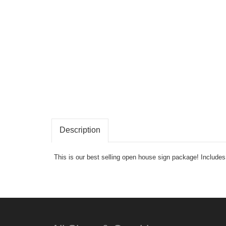
Description
This is our best selling open house sign package! Includ