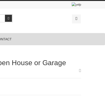
Search
ONTACT
pen House or Garage