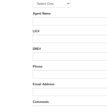
Agent Name
LIC#
DRE#
Phone
Email Address
Comments