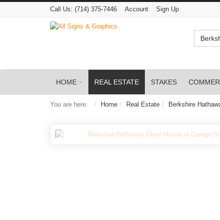
Call Us:
(714) 375-7446
Account
Sign Up
Berks
HOME
REAL ESTATE
STAKES
COMMER
You are here:
Home
Real Estate
Berkshire Hathaw