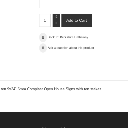
Back to: Berkshire Hathaway
Ask a question about this product
es ten 9x24" 6mm Coroplast Open House Signs with ten stakes.