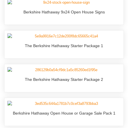
Berkshire Hathaway 9x24 Open House Signs
The Berkshire Hathaway Starter Package 1
The Berkshire Hathaway Starter Package 2
Berkshire Hathaway Open House or Garage Sale Pack 1