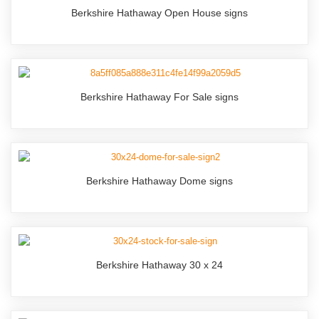
Berkshire Hathaway Open House signs
Berkshire Hathaway For Sale signs
Berkshire Hathaway Dome signs
Berkshire Hathaway 30 x 24