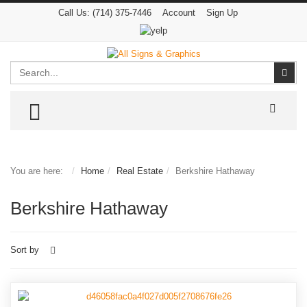
Call Us:
(714) 375-7446
Account
Sign Up
Search
Sear
TOGGLE MENU
You are here:
Home
Real Estate
Berkshire Hathaway
Berkshire Hathaway
Sort by