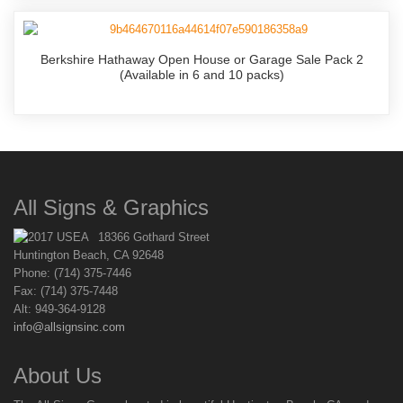
Berkshire Hathaway Open House or Garage Sale Pack 2
(Available in 6 and 10 packs)
All Signs & Graphics
18366 Gothard Street
Huntington Beach, CA 92648
Phone: (714) 375-7446
Fax: (714) 375-7448
Alt: 949-364-9128
info@allsignsinc.com
About Us