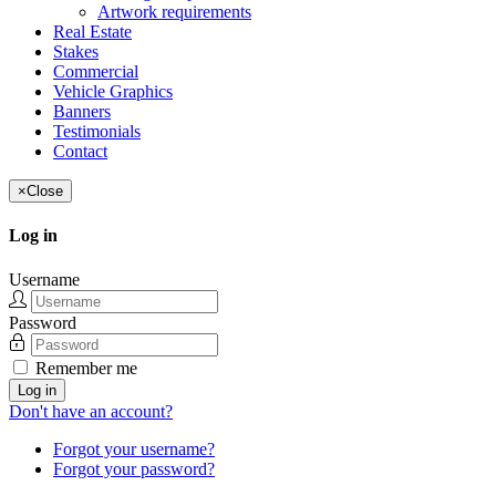
Artwork requirements
Real Estate
Stakes
Commercial
Vehicle Graphics
Banners
Testimonials
Contact
×
Close
Log in
Username
Password
Remember me
Log in
Don't have an account?
Forgot your username?
Forgot your password?