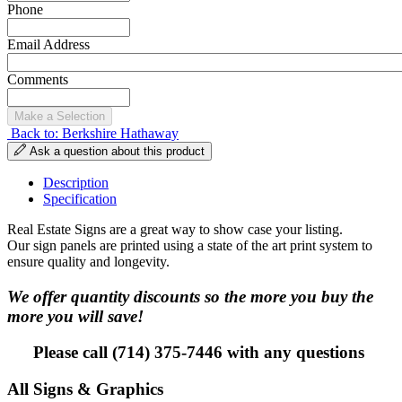
Phone
Email Address
Comments
Back to: Berkshire Hathaway
Ask a question about this product
Description
Specification
Real Estate Signs are a great way to show case your listing.
Our sign panels are printed using a state of the art print system to
ensure quality and longevity.
We offer quantity discounts so the more you buy the
more you will save!
Please call (714) 375-7446 with any questions
All Signs & Graphics