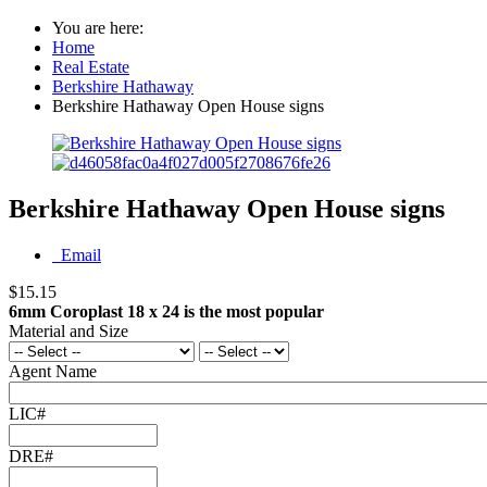
You are here:
Home
Real Estate
Berkshire Hathaway
Berkshire Hathaway Open House signs
Berkshire Hathaway Open House signs
Email
$15.15
6mm Coroplast 18 x 24 is the most popular
Material and Size
Agent Name
LIC#
DRE#