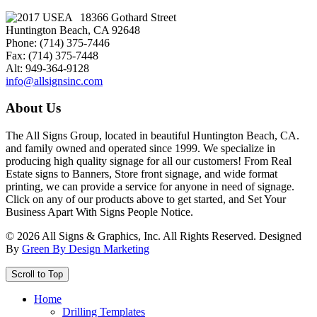
18366 Gothard Street
Huntington Beach, CA 92648
Phone: (714) 375-7446
Fax: (714) 375-7448
Alt: 949-364-9128
info@allsignsinc.com
About Us
The All Signs Group, located in beautiful Huntington Beach, CA.
and family owned and operated since 1999. We specialize in
producing high quality signage for all our customers! From Real
Estate signs to Banners, Store front signage, and wide format
printing, we can provide a service for anyone in need of signage.
Click on any of our products above to get started, and Set Your
Business Apart With Signs People Notice.
©
2026
All Signs & Graphics, Inc. All Rights Reserved. Designed
By
Green By Design Marketing
Scroll to Top
Home
Drilling Templates