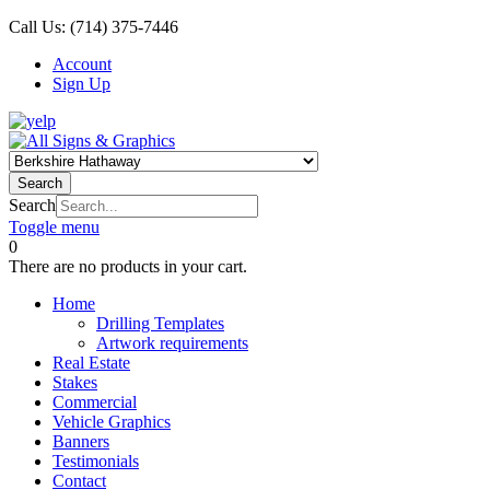
Call Us:
(714) 375-7446
Account
Sign Up
Search
Search
Toggle menu
0
There are no products in your cart.
Home
Drilling Templates
Artwork requirements
Real Estate
Stakes
Commercial
Vehicle Graphics
Banners
Testimonials
Contact