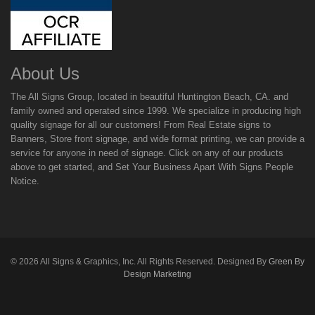
About Us
The All Signs Group, located in beautiful Huntington Beach, CA. and
family owned and operated since 1999. We specialize in producing high
quality signage for all our customers! From Real Estate signs to
Banners, Store front signage, and wide format printing, we can provide a
service for anyone in need of signage. Click on any of our products
above to get started, and Set Your Business Apart With Signs People
Notice.
©
2026
All Signs & Graphics, Inc. All Rights Reserved. Designed By
Green By
Design Marketing