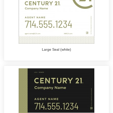
Large Seal (white)