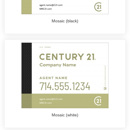
Mosaic (black)
Mosaic (white)