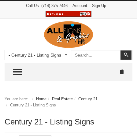
Call Us:
(714) 375-7446
Account
Sign Up
Search
Sear
- Century 21 - Listing Signs
TOGGLE MENU
You are here:
Home
Real Estate
Century 21
Century 21 - Listing Signs
Century 21 - Listing Signs