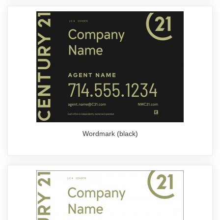
Wordmark (black)