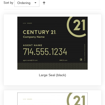
Sort by
Ordering
Large Seal (black)