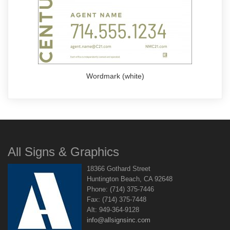
Wordmark (white)
All Signs & Graphics
18366 Gothard Street
Huntington Beach, CA 92648
Phone: (714) 375-7446
Fax: (714) 375-7448
Alt: 949-364-9128
info@allsignsinc.com