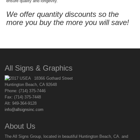
ensure quality and longevity.
We offer quantity discounts so the
more you buy the more you will save!
All Signs & Graphics
18366 Gothard Street
Huntington Beach, CA 92648
Phone: (714) 375-7446
Fax: (714) 375-7448
Alt: 949-364-9128
info@allsignsinc.com
About Us
The All Signs Group, located in beautiful Huntington Beach, CA. and