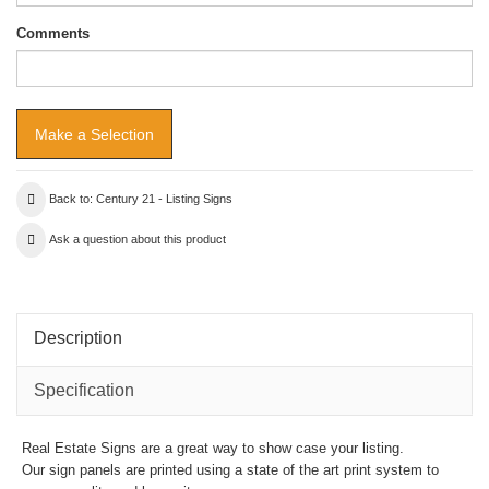
Comments
Back to: Century 21 - Listing Signs
Ask a question about this product
Description
Specification
Real Estate Signs are a great way to show case your listing.
Our sign panels are printed using a state of the art print system to