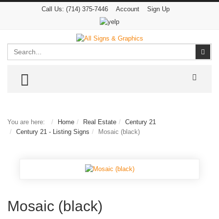
Call Us:
(714) 375-7446
Account
Sign Up
Search
Sear
TOGGLE MENU
You are here:
Home
Real Estate
Century 21
Century 21 - Listing Signs
Mosaic (black)
Mosaic (black)