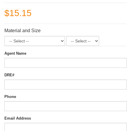
$15.15
Material and Size
Agent Name
DRE#
Phone
Email Address