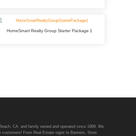
HomeSmart Realty Group Starter Package 1
n Beach, CA. and family owned and operated since 1999. We
 our customers! From Real Estate signs to Banners, Store