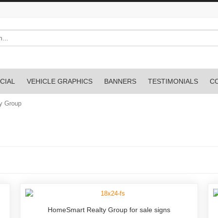
CIAL
VEHICLE GRAPHICS
BANNERS
TESTIMONIALS
C
y Group
HomeSmart Realty Group for sale signs