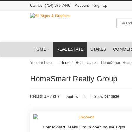
Call Us:
(714) 375-7446
Account
Sign Up
Search
HOME
REAL ESTATE
STAKES
COMMER
You are here:
Home
Real Estate
HomeSmart Realt
HomeSmart Realty Group
Results 1 - 7 of 7
per page
Sort by
Show
HomeSmart Realty Group open house signs