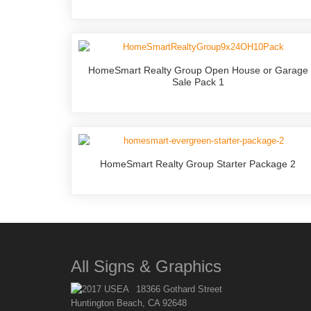
HomeSmart Realty Group Open House or Garage
Sale Pack 1
HomeSmart Realty Group Starter Package 2
All Signs & Graphics
18366 Gothard Street
Huntington Beach, CA 92648