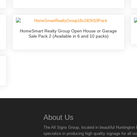
HomeSmart Realty Group Open House or Garage
Sale Pack 2 (Available in 6 and 10 packs)
About Us
The All Signs Group, located in beautiful Huntingto
specialize in producing high quality signage for all