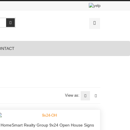
Search
ONTACT
View as:
HomeSmart Realty Group 9x24 Open House Signs