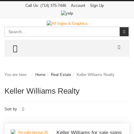
Call Us:
(714) 375-7446
Account
Sign Up
Search
Sear
TOGGLE MENU
You are here:
Home
Real Estate
Keller Williams Realty
Keller Williams Realty
Sort by
Keller Williams for sale signs