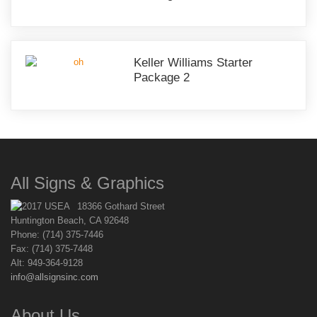
Keller Williams Starter
Package 2
All Signs & Graphics
18366 Gothard Street
Huntington Beach, CA 92648
Phone: (714) 375-7446
Fax: (714) 375-7448
Alt: 949-364-9128
info@allsignsinc.com
About Us