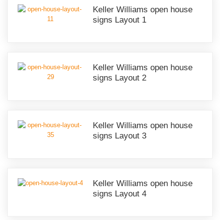
Keller Williams open house
signs Layout 1
Keller Williams open house
signs Layout 2
Keller Williams open house
signs Layout 3
Keller Williams open house
signs Layout 4