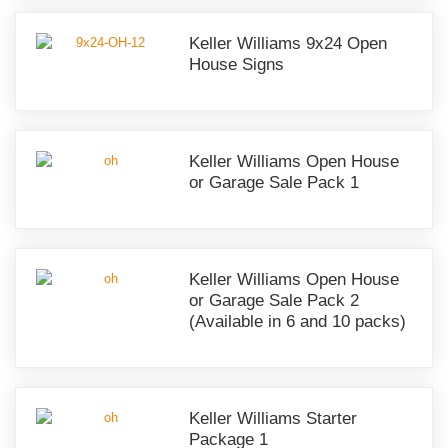
Keller Williams 9x24 Open
House Signs
Keller Williams Open House
or Garage Sale Pack 1
Keller Williams Open House
or Garage Sale Pack 2
(Available in 6 and 10 packs)
Keller Williams Starter
Package 1