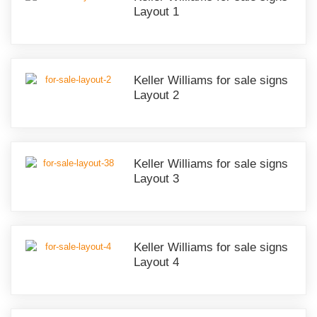
Layout 1
Keller Williams for sale signs
Layout 2
Keller Williams for sale signs
Layout 3
Keller Williams for sale signs
Layout 4