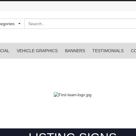
Search
tegories
CIAL
VEHICLE GRAPHICS
BANNERS
TESTIMONIALS
C