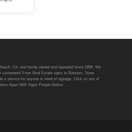
n Beach, CA. and family owned and operated since 1999. We
 our customers! From Real Estate signs to Banners, Store
de a service for anyone in need of signage. Click on any of
iness Apart With Signs People Notice.