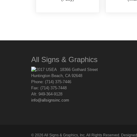
All Signs & Graphics
18366 Gothard Street
Huntington Beach, CA 92648
Phone: (714) 375-7446
Fax: (714) 375-7448
Alt: 949-364-9128
info@allsignsinc.com
©
2026
All Signs & Graphics, Inc. All Rights Reserved. Designe