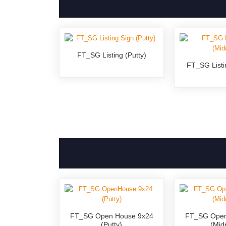
FT_SG Listing (Putty)
FT_SG Listi
FT_SG Open House 9x24
FT_SG Open
(Putty)
(Mid