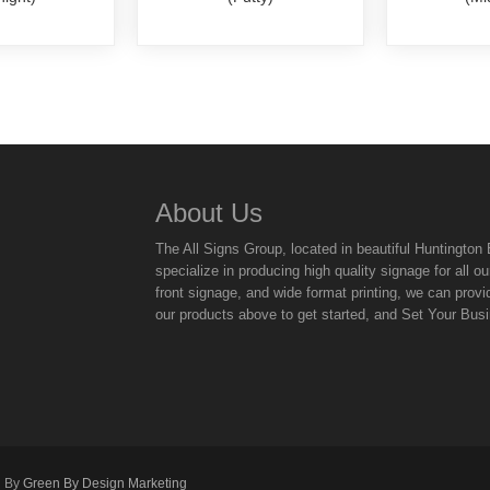
About Us
The All Signs Group, located in beautiful Huntingto
specialize in producing high quality signage for all
front signage, and wide format printing, we can provi
our products above to get started, and Set Your Bus
d By
Green By Design Marketing