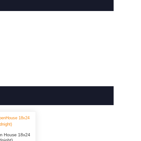
n House 18x24
dnight)