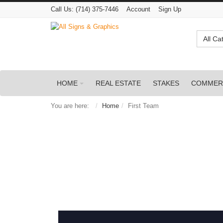
Call Us:
(714) 375-7446
Account
Sign Up
All Ca
HOME
REAL ESTATE
STAKES
COMMER
You are here:
Home
First Team