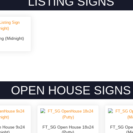
LISTING SIGNS
ng (Midnight)
OPEN HOUSE SIGNS
 House 9x24
FT_SG Open House 18x24
FT_SG Ope
night)
(Putty)
(Mi