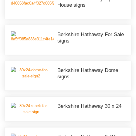
House signs
Berkshire Hathaway For Sale
signs
Berkshire Hathaway Dome
signs
Berkshire Hathaway 30 x 24