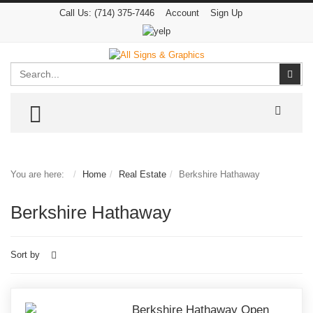
Call Us:
(714) 375-7446
Account
Sign Up
Search
Sear
TOGGLE MENU
You are here:
Home
Real Estate
Berkshire Hathaway
Berkshire Hathaway
Sort by
Berkshire Hathaway Open