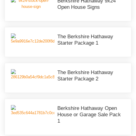
Berkshire Hathaway 9x24
Open House Signs
The Berkshire Hathaway
Starter Package 1
The Berkshire Hathaway
Starter Package 2
Berkshire Hathaway Open
House or Garage Sale Pack
1