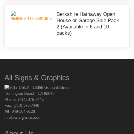
Berkshire Hathaway Open
House or Garage Sale Pack
2 (Available in 6 and 10
packs)
All Signs & Graphics
18366 Gothard Street
Huntington Beach, CA 92648
Phone: (714) 375-7446
Fax: (714) 375-7448
Alt: 949-364-9128
info@allsignsinc.com
About Us