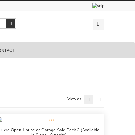
Search
ONTACT
View as:
Luxre Open House or Garage Sale Pack 2 (Available
in 6 and 10 packs)