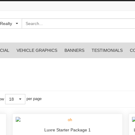
Search
Realty
CIAL
VEHICLE GRAPHICS
BANNERS
TESTIMONIALS
C
per page
ow
18
Luxre Starter Package 1