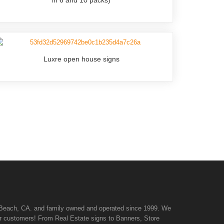
Luxre open house signs
n Beach, CA. and family owned and operated since 1999. We
 our customers! From Real Estate signs to Banners, Store