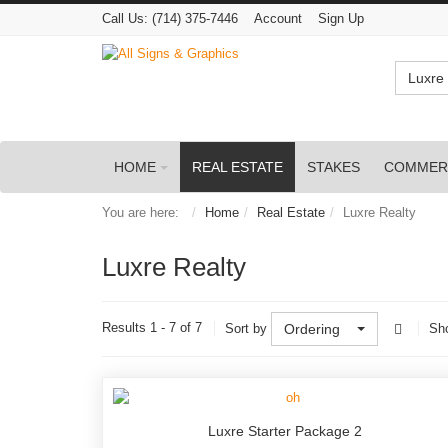
Call Us:
(714) 375-7446
Account
Sign Up
Luxre 
HOME
REAL ESTATE
STAKES
COMMER
You are here:
Home
Real Estate
Luxre Realty
Luxre Realty
Results 1 - 7 of 7
Sort by
Ordering
Sh
Luxre Starter Package 2