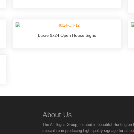
Luxre 9x24 Open House Signs
About Us
The All Signs Group, located in beautiful Huntingto
specialize in producing high quality signage for all