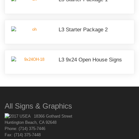
L3 Starter Package 2
L3 9x24 Open House Signs
All Signs & Graphics
18366 Gothard Street
Huntington Beach, CA 92648
Phone: (714) 375-7446
Fax: (714) 375-7448