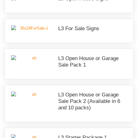
L3 For Sale Signs
L3 Open House or Garage
Sale Pack 1
L3 Open House or Garage
Sale Pack 2 (Available in 6
and 10 packs)
L3 Starter Package 1