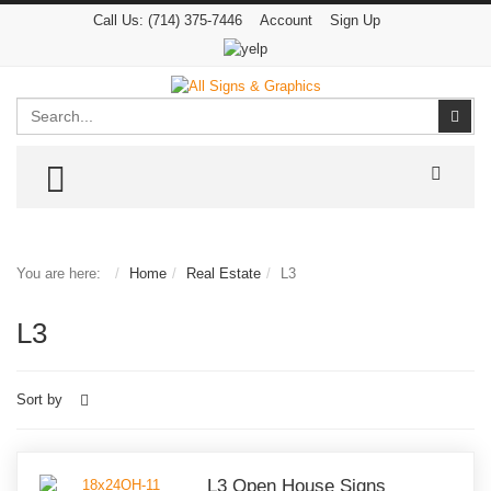
Call Us:
(714) 375-7446
Account
Sign Up
Search
Sear
TOGGLE MENU
You are here:
Home
Real Estate
L3
L3
Sort by
L3 Open House Signs